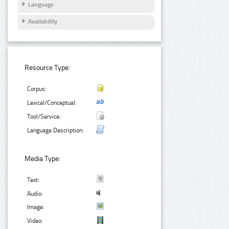
Language
Availability
Resource Type:
Corpus:
Lexical/Conceptual:
Tool/Service:
Language Description:
Media Type:
Text:
Audio:
Image:
Video: