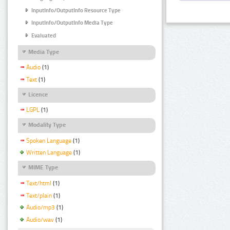
InputInfo/OutputInfo Resource Type
InputInfo/OutputInfo Media Type
Evaluated
Media Type
Audio
(1)
Text
(1)
Licence
LGPL
(1)
Modality Type
Spoken Language
(1)
Written Language
(1)
MIME Type
Text/html
(1)
Text/plain
(1)
Audio/mp3
(1)
Audio/wav
(1)