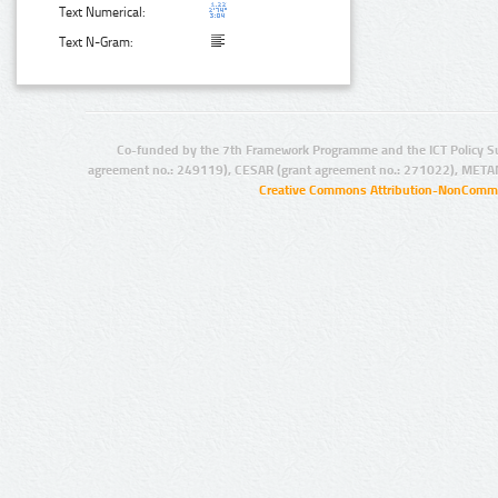
Text Numerical:
Text N-Gram:
Co-funded by the 7th Framework Programme and the ICT Policy S
agreement no.: 249119), CESAR (grant agreement no.: 271022), META
Creative Commons Attribution-NonCommer