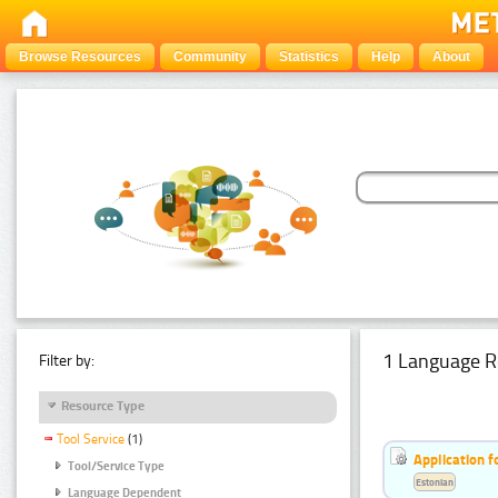
Browse Resources
Community
Statistics
Help
About
1 Language R
Filter by:
Resource Type
Tool Service
(1)
Application f
Tool/Service Type
Estonian
Language Dependent