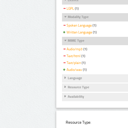
LGPL
(1)
Modality Type
Spoken Language
(1)
Written Language
(1)
MIME Type
Audio/mp3
(1)
Text/html
(1)
Text/plain
(1)
Audio/wav
(1)
Language
Resource Type
Availability
Resource Type: