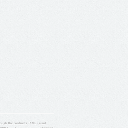
ugh the contracts T4ME (grant