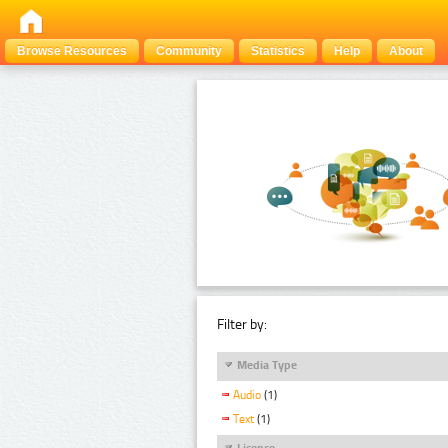
Browse Resources
Community
Statistics
Help
About
Filter by:
Media Type
Audio
(1)
Text
(1)
Licence