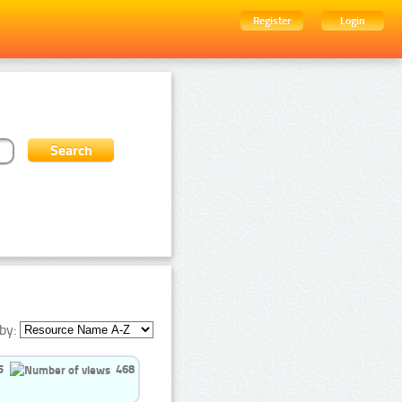
Register
Login
by:
5
468