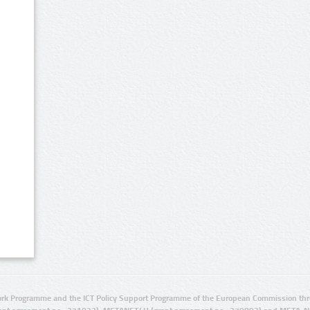
rk Programme and the ICT Policy Support Programme of the European Commission thro