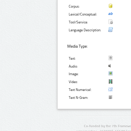
Corpus:
Lexical/Conceptual:
Tool/Service:
Language Description:
Media Type:
Text:
Audio:
Image:
Video:
Text Numerical:
Text N-Gram:
Co-funded by the 7th Framewo