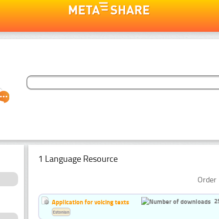
1 Language Resource
Order 
2
Application for voicing texts
Estonian