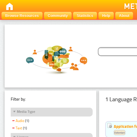
Browse Resources
Community
Statistics
Help
About
1 Language R
Filter by:
Media Type
Audio
(1)
Application f
Text
(1)
Estonian
Licence