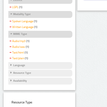
LGPL
(1)
Modality Type
Spoken Language
(1)
Written Language
(1)
MIME Type
Audio/mp3
(1)
Audio/wav
(1)
Text/html
(1)
Text/plain
(1)
Language
Resource Type
Availability
Resource Type: