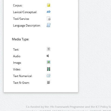
Corpus:
Lexical/Conceptual:
Tool/Service:
Language Description:
Media Type:
Text:
Audio:
Image:
Video:
Text Numerical:
Text N-Gram:
Co-funded by the 7th Framework Programme and the ICT Policy S