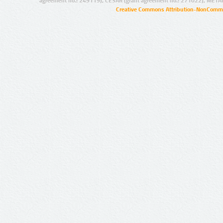
agreement no.: 249119), CESAR (grant agreement no.: 271022), META
Creative Commons Attribution-NonCommer