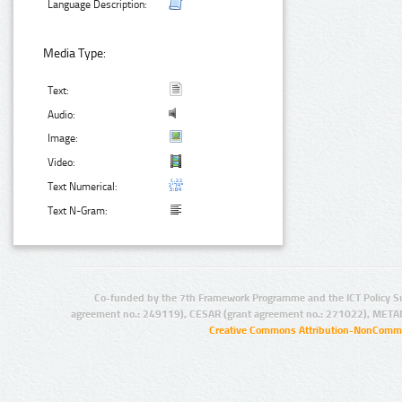
Language Description:
Media Type:
Text:
Audio:
Image:
Video:
Text Numerical:
Text N-Gram:
Co-funded by the 7th Framework Programme and the ICT Policy S
agreement no.: 249119), CESAR (grant agreement no.: 271022), META
Creative Commons Attribution-NonCommer