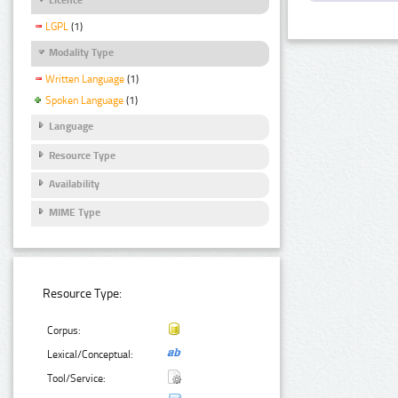
LGPL
(1)
Modality Type
Written Language
(1)
Spoken Language
(1)
Language
Resource Type
Availability
MIME Type
Resource Type:
Corpus:
Lexical/Conceptual:
Tool/Service: