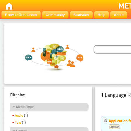
Browse Resources
Community
Statistics
Help
About
1 Language R
Filter by:
Media Type
Audio
(1)
Application f
Text
(1)
Estonian
Licence