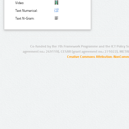
Video:
Text Numerical:
Text N-Gram:
Co-funded by the 7th Framework Programme and the ICT Policy S
agreement no.: 249119), CESAR (grant agreement no.: 271022), META
Creative Commons Attribution-NonCommer