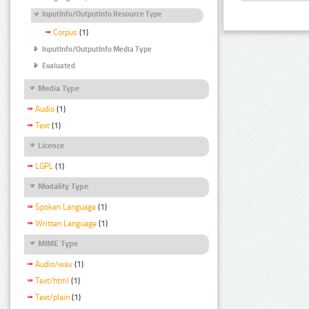
InputInfo/OutputInfo Resource Type
Corpus
(1)
InputInfo/OutputInfo Media Type
Evaluated
Media Type
Audio
(1)
Text
(1)
Licence
LGPL
(1)
Modality Type
Spoken Language
(1)
Written Language
(1)
MIME Type
Audio/wav
(1)
Text/html
(1)
Text/plain
(1)