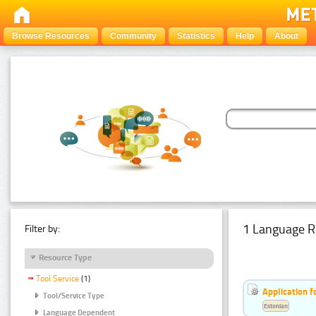
Browse Resources
Community
Statistics
Help
About
1 Language R
Filter by:
Resource Type
Tool Service
(1)
Application f
Tool/Service Type
Estonian
Language Dependent