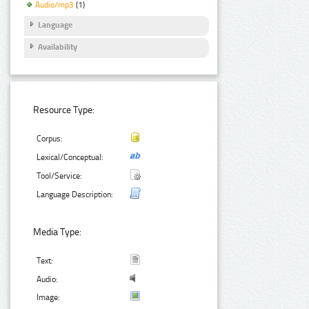
Audio/mp3
(1)
Language
Availability
Resource Type:
Corpus:
Lexical/Conceptual:
Tool/Service:
Language Description:
Media Type:
Text:
Audio:
Image: