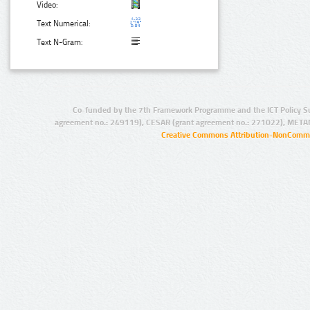
Video:
Text Numerical:
Text N-Gram:
Co-funded by the 7th Framework Programme and the ICT Policy S
agreement no.: 249119), CESAR (grant agreement no.: 271022), META
Creative Commons Attribution-NonCommer