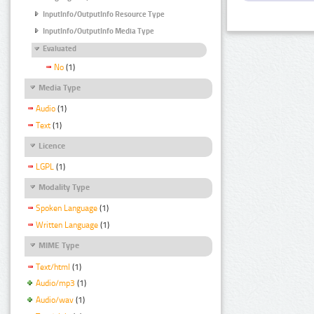
InputInfo/OutputInfo Resource Type
InputInfo/OutputInfo Media Type
Evaluated
No
(1)
Media Type
Audio
(1)
Text
(1)
Licence
LGPL
(1)
Modality Type
Spoken Language
(1)
Written Language
(1)
MIME Type
Text/html
(1)
Audio/mp3
(1)
Audio/wav
(1)