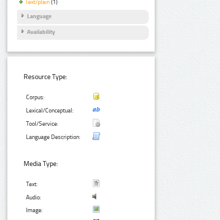
Text/plain
(1)
Language
Availability
Resource Type:
Corpus:
Lexical/Conceptual:
Tool/Service:
Language Description:
Media Type:
Text:
Audio:
Image: