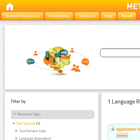
Browse Resources
Community
Statistics
Help
About
1 Language R
Filter by:
Resource Type
Tool Service
(1)
Application f
Tool/Service Type
Estonian
Language Dependent