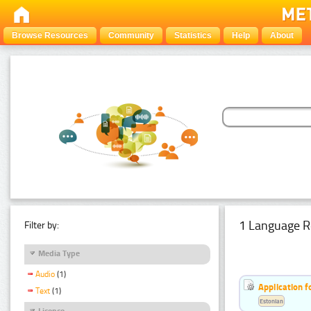
Browse Resources
Community
Statistics
Help
About
1 Language R
Filter by:
Media Type
Audio
(1)
Application f
Text
(1)
Estonian
Licence