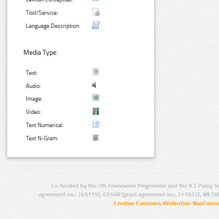
Tool/Service:
Language Description:
Media Type:
Text:
Audio:
Image:
Video:
Text Numerical:
Text N-Gram:
Co-funded by the 7th Framework Programme and the ICT Policy S
agreement no.: 249119), CESAR (grant agreement no.: 271022), META
Creative Commons Attribution-NonCommer