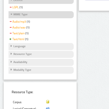
LGPL
(1)
MIME Type
Audio/mp3
(1)
Audio/wav
(1)
Text/plain
(1)
Text/html
(1)
Language
Resource Type
Availability
Modality Type
Resource Type:
Corpus:
Lexical/Conceptual: