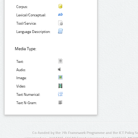
Corpus:
Lexical/Conceptual:
Tool/Service:
Language Description:
Media Type:
Text:
Audio:
Image:
Video:
Text Numerical:
Text N-Gram:
Co-funded by the 7th Framework Programme and the ICT Policy S