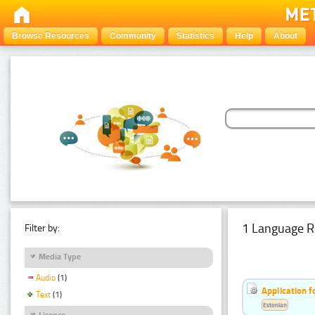
Browse Resources
Community
Statistics
Help
About
1 Language R
Filter by:
Media Type
Audio
(1)
Application f
Text
(1)
Estonian
Licence