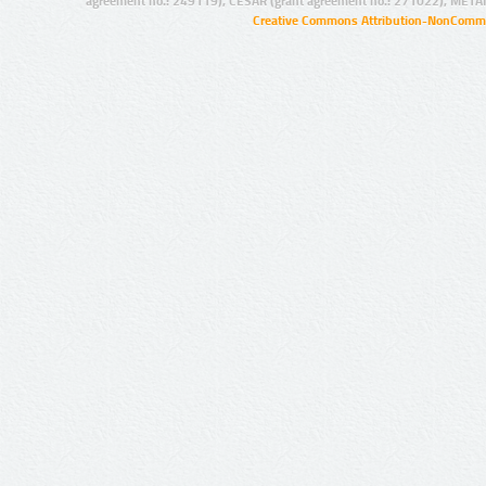
agreement no.: 249119), CESAR (grant agreement no.: 271022), META
Creative Commons Attribution-NonCommer