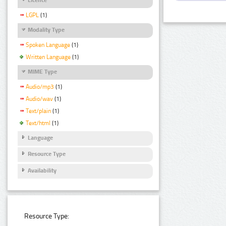
LGPL
(1)
Modality Type
Spoken Language
(1)
Written Language
(1)
MIME Type
Audio/mp3
(1)
Audio/wav
(1)
Text/plain
(1)
Text/html
(1)
Language
Resource Type
Availability
Resource Type: