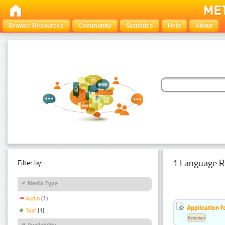
Browse Resources
Community
Statistics
Help
About
1 Language R
Filter by:
Media Type
Audio
(1)
Application f
Text
(1)
Estonian
Availability