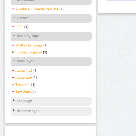
Available - Unrestricted Use
(1)
Licence
LGPL
(1)
Modality Type
Written Language
(1)
Spoken Language
(1)
MIME Type
Audio/mp3
(1)
Audio/wav
(1)
Text/html
(1)
Text/plain
(1)
Language
Resource Type