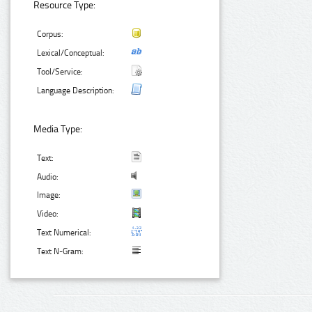
Resource Type:
Corpus:
Lexical/Conceptual:
Tool/Service:
Language Description:
Media Type:
Text:
Audio:
Image:
Video:
Text Numerical:
Text N-Gram: