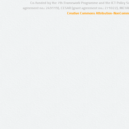
Co-funded by the 7th Framework Programme and the ICT Policy S
agreement no.: 249119), CESAR (grant agreement no.: 271022), META
Creative Commons Attribution-NonCommer