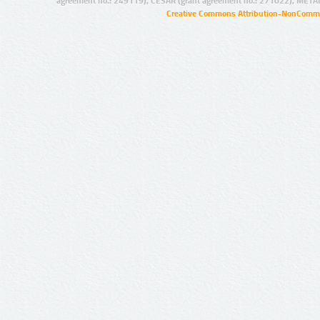
agreement no.: 249119), CESAR (grant agreement no.: 271022), META
Creative Commons Attribution-NonCommer