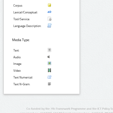
Corpus:
Lexical/Conceptual:
Tool/Service:
Language Description:
Media Type:
Text:
Audio:
Image:
Video:
Text Numerical:
Text N-Gram:
Co-funded by the 7th Framework Programme and the ICT Policy S