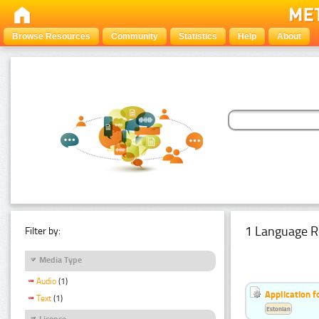
Browse Resources
Community
Statistics
Help
About
1 Language R
Filter by:
Media Type
Audio
(1)
Application f
Text
(1)
Estonian
Licence