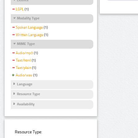
LGPL
(1)
Modality Type
Spoken Language
(1)
Written Language
(1)
MIME Type
Audio/mp3
(1)
Text/html
(1)
Text/plain
(1)
Audio/wav
(1)
Language
Resource Type
Availability
Resource Type: