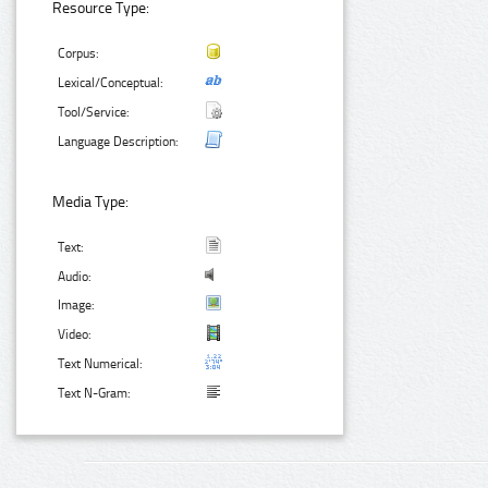
Resource Type:
Corpus:
Lexical/Conceptual:
Tool/Service:
Language Description:
Media Type:
Text:
Audio:
Image:
Video:
Text Numerical:
Text N-Gram: