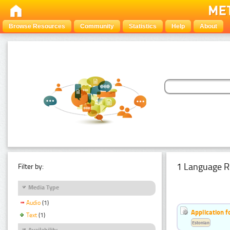
Browse Resources
Community
Statistics
Help
About
1 Language R
Filter by:
Media Type
Audio
(1)
Application f
Text
(1)
Estonian
Availability