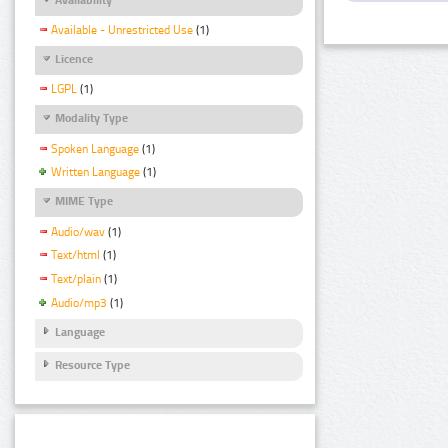
Available - Unrestricted Use
(1)
Licence
LGPL
(1)
Modality Type
Spoken Language
(1)
Written Language
(1)
MIME Type
Audio/wav
(1)
Text/html
(1)
Text/plain
(1)
Audio/mp3
(1)
Language
Resource Type