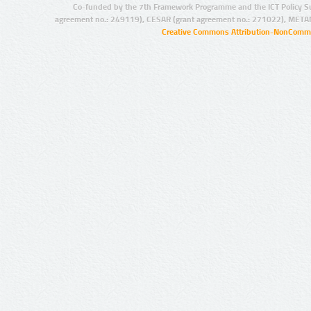
Co-funded by the 7th Framework Programme and the ICT Policy S
agreement no.: 249119), CESAR (grant agreement no.: 271022), META
Creative Commons Attribution-NonCommer