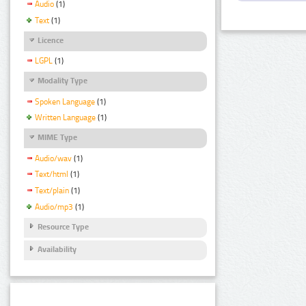
Audio
(1)
Text
(1)
Licence
LGPL
(1)
Modality Type
Spoken Language
(1)
Written Language
(1)
MIME Type
Audio/wav
(1)
Text/html
(1)
Text/plain
(1)
Audio/mp3
(1)
Resource Type
Availability