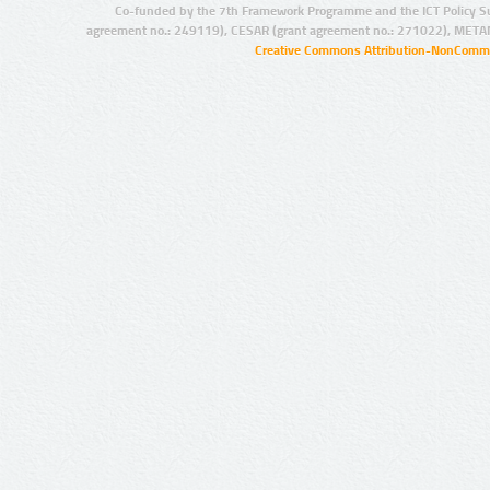
Co-funded by the 7th Framework Programme and the ICT Policy S
agreement no.: 249119), CESAR (grant agreement no.: 271022), META
Creative Commons Attribution-NonCommer