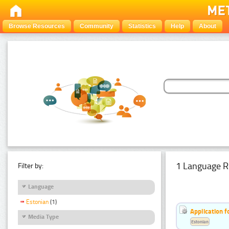
Browse Resources
Community
Statistics
Help
About
1 Language R
Filter by:
Language
Estonian
(1)
Application f
Media Type
Estonian