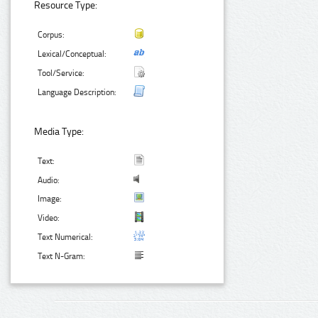
Resource Type:
Corpus:
Lexical/Conceptual:
Tool/Service:
Language Description:
Media Type:
Text:
Audio:
Image:
Video:
Text Numerical:
Text N-Gram: