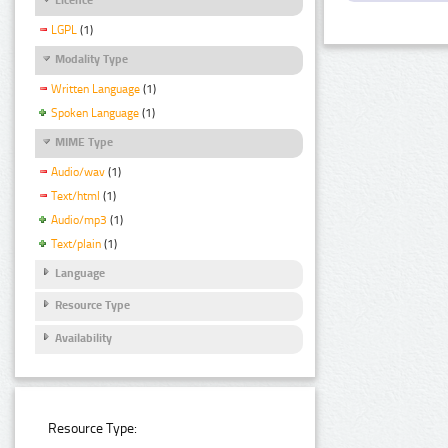
LGPL
(1)
Modality Type
Written Language
(1)
Spoken Language
(1)
MIME Type
Audio/wav
(1)
Text/html
(1)
Audio/mp3
(1)
Text/plain
(1)
Language
Resource Type
Availability
Resource Type: