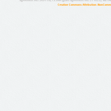
agreement no.: 249119), CESAR (grant agreement no.: 271022), META
Creative Commons Attribution-NonCommer