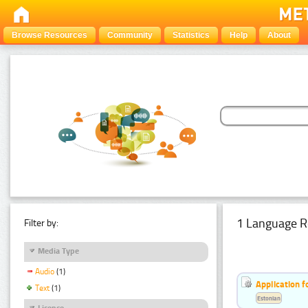
Browse Resources
Community
Statistics
Help
About
1 Language R
Filter by:
Media Type
Audio
(1)
Application f
Text
(1)
Estonian
Licence