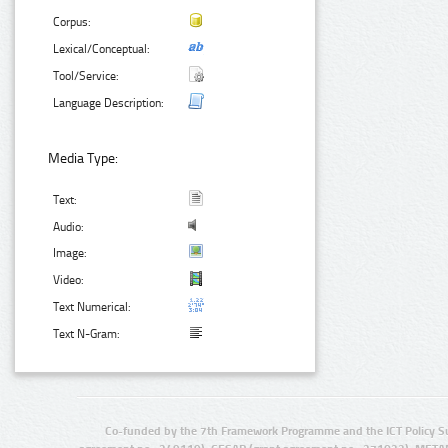
Corpus:
Lexical/Conceptual:
Tool/Service:
Language Description:
Media Type:
Text:
Audio:
Image:
Video:
Text Numerical:
Text N-Gram:
Co-funded by the 7th Framework Programme and the ICT Policy S