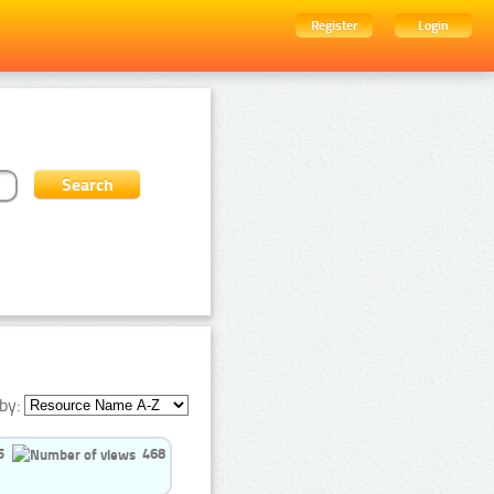
Register
Login
by:
5
468