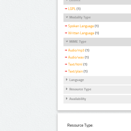
LGPL
(1)
Modality Type
Spoken Language
(1)
Written Language
(1)
MIME Type
Audio/mp3
(1)
Audio/wav
(1)
Text/html
(1)
Text/plain
(1)
Language
Resource Type
Availability
Resource Type: