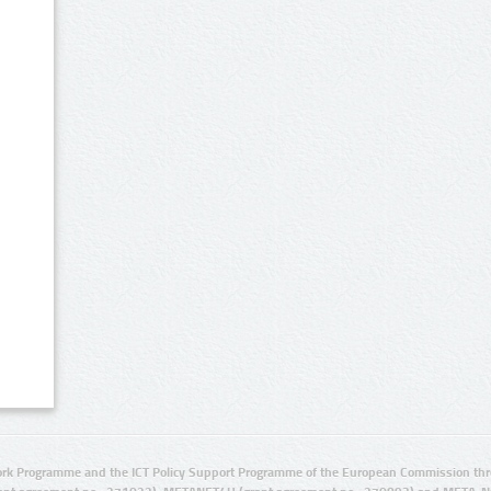
rk Programme and the ICT Policy Support Programme of the European Commission thro