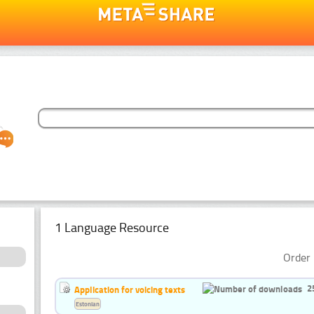
1 Language Resource
Order 
2
Application for voicing texts
Estonian