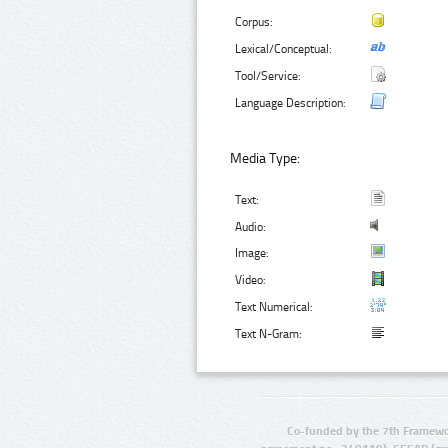
Corpus:
Lexical/Conceptual:
Tool/Service:
Language Description:
Media Type:
Text:
Audio:
Image:
Video:
Text Numerical:
Text N-Gram:
Co-funded by the 7th Framewo