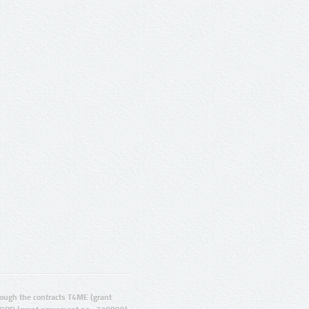
ugh the contracts T4ME (grant