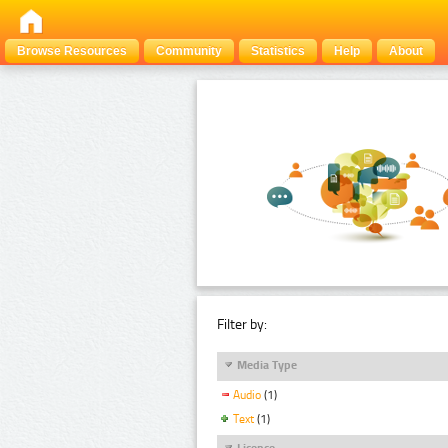
Browse Resources
Community
Statistics
Help
About
Filter by:
Media Type
Audio
(1)
Text
(1)
Licence