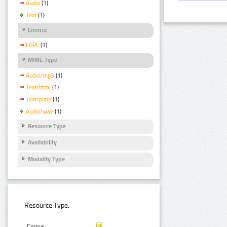
Audio
(1)
Text
(1)
Licence
LGPL
(1)
MIME Type
Audio/mp3
(1)
Text/html
(1)
Text/plain
(1)
Audio/wav
(1)
Resource Type
Availability
Modality Type
Resource Type:
Corpus: