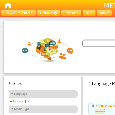
Browse Resources
Community
Statistics
Help
About
1 Language R
Filter by:
Language
Estonian
(1)
Application f
Media Type
Estonian