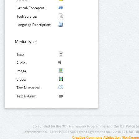
Lexical/Conceptual:
Tool/Service:
Language Description:
Media Type:
Text:
Audio:
Image:
Video:
Text Numerical:
Text N-Gram:
Co-funded by the 7th Framework Programme and the ICT Policy S
agreement no.: 249119), CESAR (grant agreement no.: 271022), META
Creative Commons Attribution-NonCommer