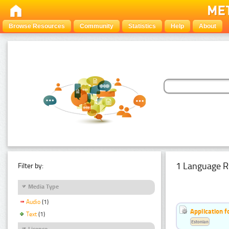
Browse Resources
Community
Statistics
Help
About
1 Language R
Filter by:
Media Type
Audio
(1)
Application f
Text
(1)
Estonian
Licence