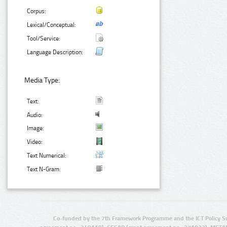
Corpus:
Lexical/Conceptual:
Tool/Service:
Language Description:
Media Type:
Text:
Audio:
Image:
Video:
Text Numerical:
Text N-Gram:
Co-funded by the 7th Framework Programme and the ICT Policy S