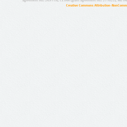
agreement no.: 249119), CESAR (grant agreement no.: 271022), META
Creative Commons Attribution-NonCommer