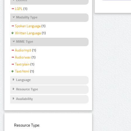
LGPL
(1)
Modality Type
Spoken Language
(1)
Written Language
(1)
MIME Type
Audio/mp3
(1)
Audio/wav
(1)
Text/plain
(1)
Text/html
(1)
Language
Resource Type
Availability
Resource Type: