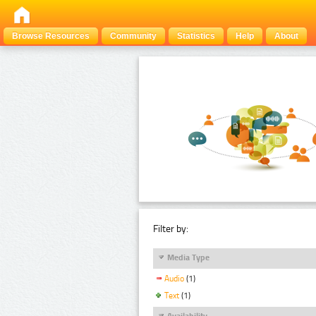
Browse Resources
Community
Statistics
Help
About
Filter by:
Media Type
Audio
(1)
Text
(1)
Availability