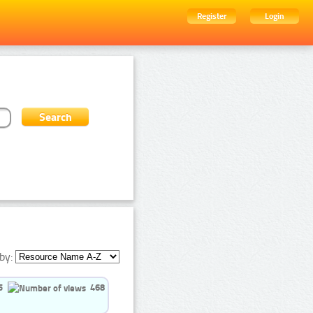
Register
Login
by:
5
468