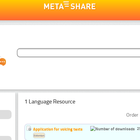
1 Language Resource
Order 
2
Application for voicing texts
Estonian