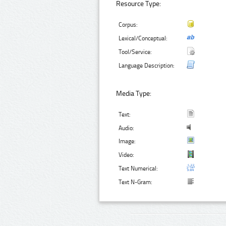
Resource Type:
Corpus:
Lexical/Conceptual:
Tool/Service:
Language Description:
Media Type:
Text:
Audio:
Image:
Video:
Text Numerical:
Text N-Gram: