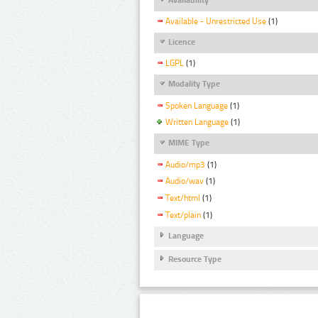
Available - Unrestricted Use
(1)
Licence
LGPL
(1)
Modality Type
Spoken Language
(1)
Written Language
(1)
MIME Type
Audio/mp3
(1)
Audio/wav
(1)
Text/html
(1)
Text/plain
(1)
Language
Resource Type