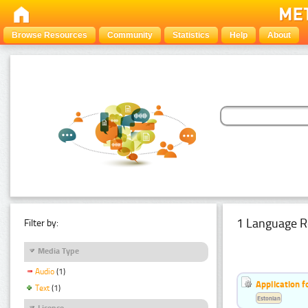
Browse Resources
Community
Statistics
Help
About
1 Language R
Filter by:
Media Type
Audio
(1)
Application f
Text
(1)
Estonian
Licence