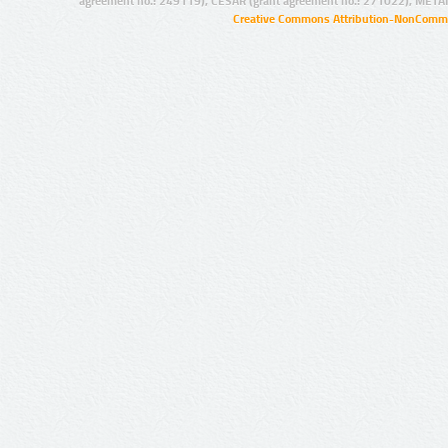
agreement no.: 249119), CESAR (grant agreement no.: 271022), META
Creative Commons Attribution-NonCommer