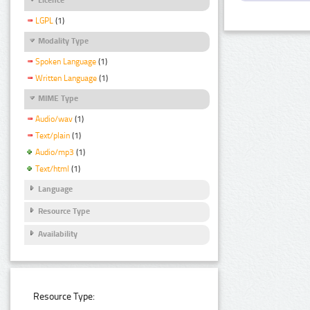
LGPL
(1)
Modality Type
Spoken Language
(1)
Written Language
(1)
MIME Type
Audio/wav
(1)
Text/plain
(1)
Audio/mp3
(1)
Text/html
(1)
Language
Resource Type
Availability
Resource Type: