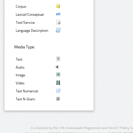
Corpus:
Lexical/Conceptual:
Tool/Service:
Language Description:
Media Type:
Text:
Audio:
Image:
Video:
Text Numerical:
Text N-Gram:
Co-funded by the 7th Framework Programme and the ICT Policy S