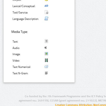
Lexical/Conceptual:
Tool/Service:
Language Description:
Media Type:
Text:
Audio:
Image:
Video:
Text Numerical:
Text N-Gram:
Co-funded by the 7th Framework Programme and the ICT Policy S
agreement no.: 249119), CESAR (grant agreement no.: 271022), META
Creative Commons Attribution-NonCommer