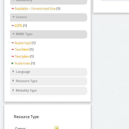
Available - Unrestricted Use
(1)
Licence
LGPL
(1)
MIME Type
Audio/mp3
(1)
Text/html
(1)
Text/plain
(1)
Audio/wav
(1)
Language
Resource Type
Modality Type
Resource Type:
Corpus: