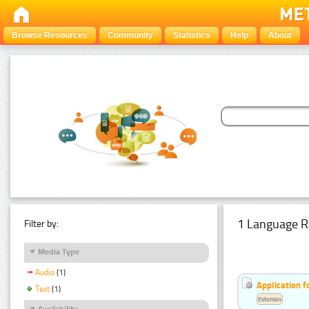
Browse Resources
Community
Statistics
Help
About
1 Language R
Filter by:
Media Type
Audio
(1)
Application f
Text
(1)
Estonian
Availability