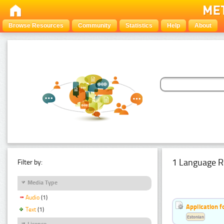
Browse Resources
Community
Statistics
Help
About
1 Language R
Filter by:
Media Type
Audio
(1)
Application f
Text
(1)
Estonian
Licence