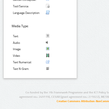
Tool/Service:
Language Description:
Media Type:
Text:
Audio:
Image:
Video:
Text Numerical:
Text N-Gram:
Co-funded by the 7th Framework Programme and the ICT Policy S
agreement no.: 249119), CESAR (grant agreement no.: 271022), META
Creative Commons Attribution-NonCommer