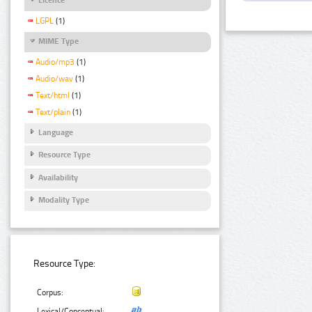
LGPL
(1)
MIME Type
Audio/mp3
(1)
Audio/wav
(1)
Text/html
(1)
Text/plain
(1)
Language
Resource Type
Availability
Modality Type
Resource Type:
Corpus:
Lexical/Conceptual: