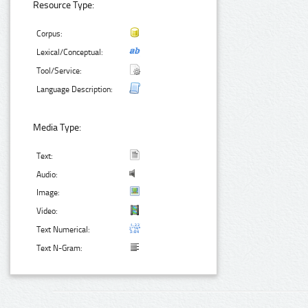
Resource Type:
Corpus:
Lexical/Conceptual:
Tool/Service:
Language Description:
Media Type:
Text:
Audio:
Image:
Video:
Text Numerical:
Text N-Gram: