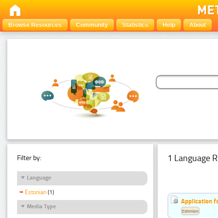
Browse Resources
Community
Statistics
Help
About
1 Language R
Filter by:
Language
Estonian
(1)
Application f
Media Type
Estonian