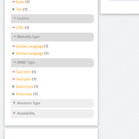
Audio
(1)
Text
(1)
Licence
LGPL
(1)
Modality Type
Spoken Language
(1)
Written Language
(1)
MIME Type
Text/html
(1)
Text/plain
(1)
Audio/mp3
(1)
Audio/wav
(1)
Resource Type
Availability