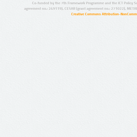
Co-funded by the 7th Framework Programme and the ICT Policy S
agreement no.: 249119), CESAR (grant agreement no.: 271022), META
Creative Commons Attribution-NonCommer