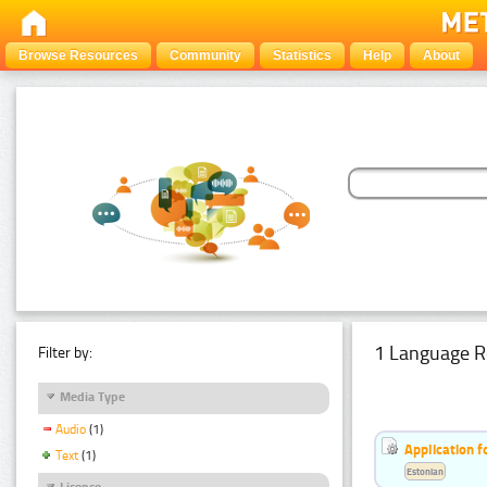
Browse Resources
Community
Statistics
Help
About
1 Language R
Filter by:
Media Type
Audio
(1)
Application f
Text
(1)
Estonian
Licence