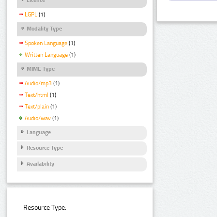
LGPL
(1)
Modality Type
Spoken Language
(1)
Written Language
(1)
MIME Type
Audio/mp3
(1)
Text/html
(1)
Text/plain
(1)
Audio/wav
(1)
Language
Resource Type
Availability
Resource Type: