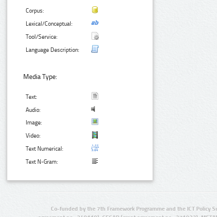
Corpus:
Lexical/Conceptual:
Tool/Service:
Language Description:
Media Type:
Text:
Audio:
Image:
Video:
Text Numerical:
Text N-Gram:
Co-funded by the 7th Framework Programme and the ICT Policy S