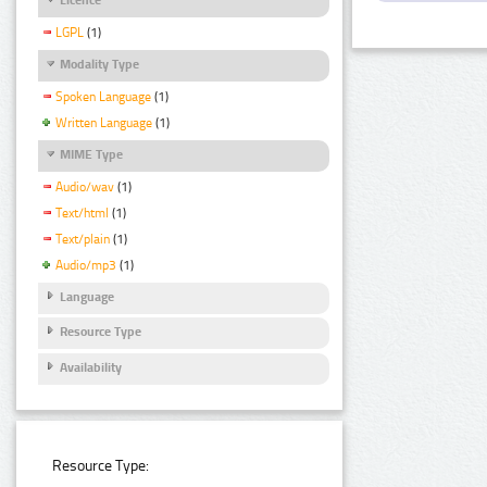
LGPL
(1)
Modality Type
Spoken Language
(1)
Written Language
(1)
MIME Type
Audio/wav
(1)
Text/html
(1)
Text/plain
(1)
Audio/mp3
(1)
Language
Resource Type
Availability
Resource Type: