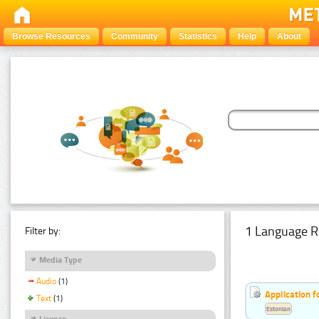
Browse Resources
Community
Statistics
Help
About
1 Language R
Filter by:
Media Type
Audio
(1)
Application f
Text
(1)
Estonian
Licence