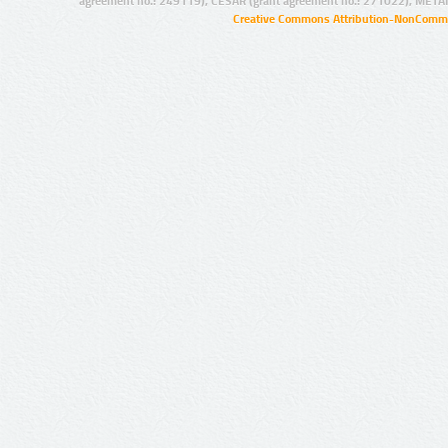
agreement no.: 249119), CESAR (grant agreement no.: 271022), META
Creative Commons Attribution-NonCommer