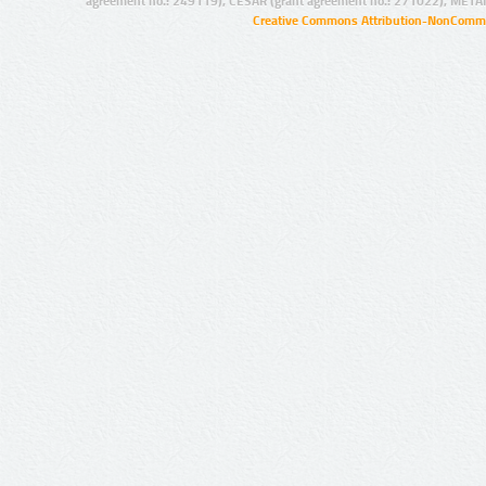
agreement no.: 249119), CESAR (grant agreement no.: 271022), META
Creative Commons Attribution-NonCommer