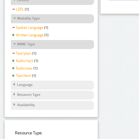
LGPL
(1)
Modality Type
Spoken Language
(1)
Written Language
(1)
MIME Type
Text/plain
(1)
Audio/mp3
(1)
Audio/wav
(1)
Text/html
(1)
Language
Resource Type
Availability
Resource Type: