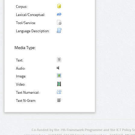
Corpus:
Lexical/Conceptual:
Tool/Service:
Language Description:
Media Type:
Text:
Audio:
Image:
Video:
Text Numerical:
Text N-Gram:
Co-funded by the 7th Framework Programme and the ICT Policy S