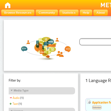
Browse Resources
Community
Statistics
Help
About
1 Language R
Filter by:
Media Type
Audio
(1)
Application f
Text
(1)
Estonian
Licence