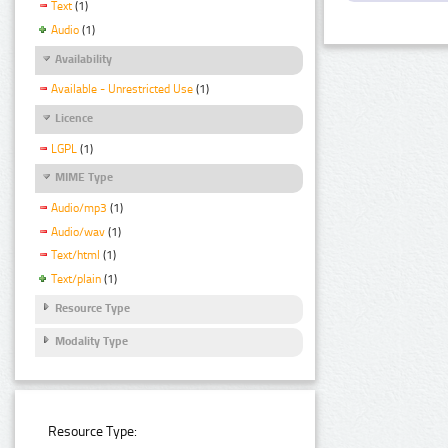
Text
(1)
Audio
(1)
Availability
Available - Unrestricted Use
(1)
Licence
LGPL
(1)
MIME Type
Audio/mp3
(1)
Audio/wav
(1)
Text/html
(1)
Text/plain
(1)
Resource Type
Modality Type
Resource Type: