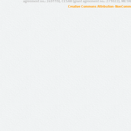
agreement no.: 249119), CESAR (grant agreement no.: 271022), META
Creative Commons Attribution-NonCommer