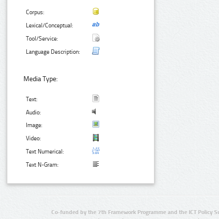
Corpus:
Lexical/Conceptual:
Tool/Service:
Language Description:
Media Type:
Text:
Audio:
Image:
Video:
Text Numerical:
Text N-Gram:
Co-funded by the 7th Framework Programme and the ICT Policy S