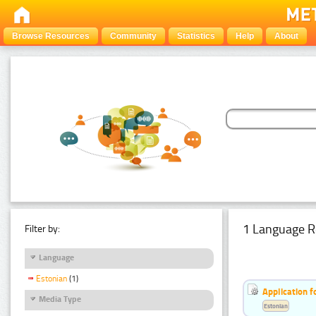
Browse Resources
Community
Statistics
Help
About
1 Language R
Filter by:
Language
Estonian
(1)
Application f
Media Type
Estonian