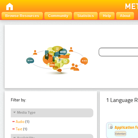
Browse Resources
Community
Statistics
Help
About
1 Language R
Filter by:
Media Type
Audio
(1)
Application f
Text
(1)
Estonian
Availability