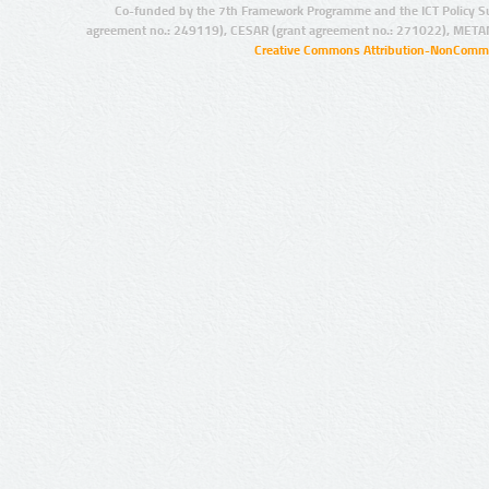
Co-funded by the 7th Framework Programme and the ICT Policy S
agreement no.: 249119), CESAR (grant agreement no.: 271022), META
Creative Commons Attribution-NonCommer