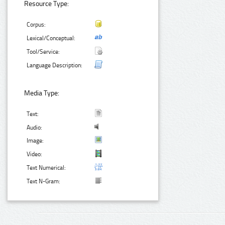
Resource Type:
Corpus:
Lexical/Conceptual:
Tool/Service:
Language Description:
Media Type:
Text:
Audio:
Image:
Video:
Text Numerical:
Text N-Gram: