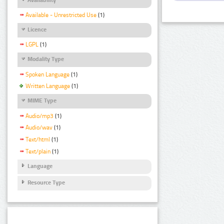
Available - Unrestricted Use
(1)
Licence
LGPL
(1)
Modality Type
Spoken Language
(1)
Written Language
(1)
MIME Type
Audio/mp3
(1)
Audio/wav
(1)
Text/html
(1)
Text/plain
(1)
Language
Resource Type