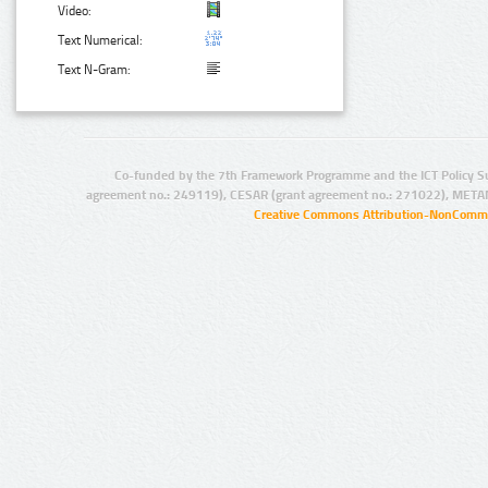
Video:
Text Numerical:
Text N-Gram:
Co-funded by the 7th Framework Programme and the ICT Policy S
agreement no.: 249119), CESAR (grant agreement no.: 271022), META
Creative Commons Attribution-NonCommer