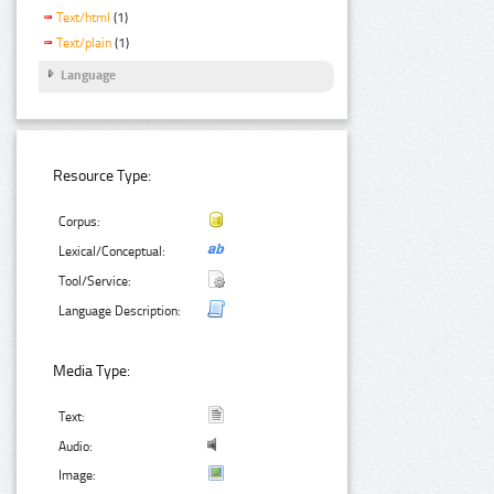
Text/html
(1)
Text/plain
(1)
Language
Resource Type:
Corpus:
Lexical/Conceptual:
Tool/Service:
Language Description:
Media Type:
Text:
Audio:
Image: