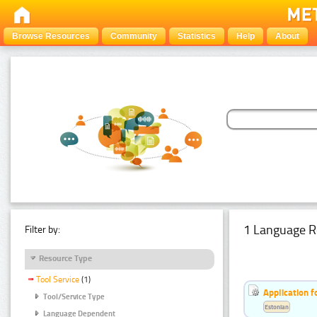
Browse Resources
Community
Statistics
Help
About
1 Language R
Filter by:
Resource Type
Tool Service
(1)
Application f
Tool/Service Type
Estonian
Language Dependent