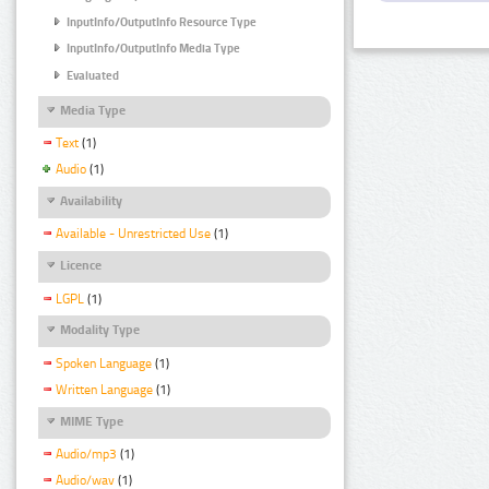
InputInfo/OutputInfo Resource Type
InputInfo/OutputInfo Media Type
Evaluated
Media Type
Text
(1)
Audio
(1)
Availability
Available - Unrestricted Use
(1)
Licence
LGPL
(1)
Modality Type
Spoken Language
(1)
Written Language
(1)
MIME Type
Audio/mp3
(1)
Audio/wav
(1)