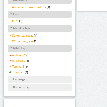
Available - Unrestricted Use
(1)
Licence
LGPL
(1)
Modality Type
Spoken Language
(1)
Written Language
(1)
MIME Type
Audio/mp3
(1)
Audio/wav
(1)
Text/html
(1)
Text/plain
(1)
Language
Resource Type