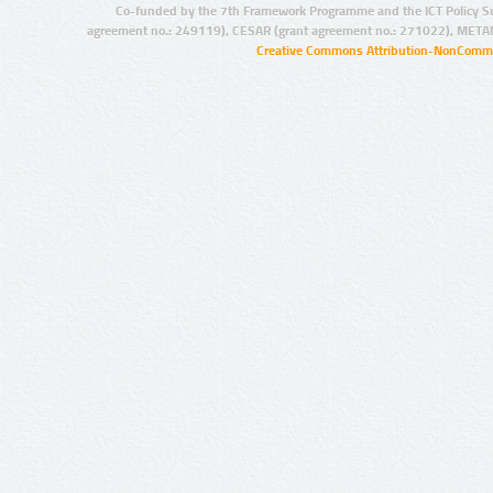
Co-funded by the 7th Framework Programme and the ICT Policy S
agreement no.: 249119), CESAR (grant agreement no.: 271022), META
Creative Commons Attribution-NonCommer