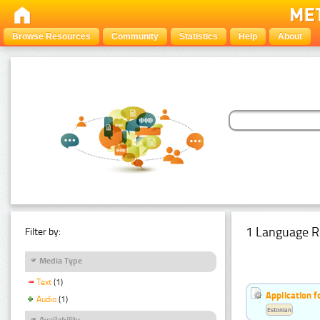
Browse Resources
Community
Statistics
Help
About
1 Language R
Filter by:
Media Type
Text
(1)
Application f
Audio
(1)
Estonian
Availability