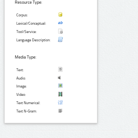
Resource Type:
Corpus:
Lexical/Conceptual:
Tool/Service:
Language Description:
Media Type:
Text:
Audio:
Image:
Video:
Text Numerical:
Text N-Gram: