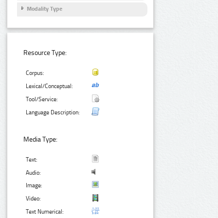
Modality Type
Resource Type:
Corpus:
Lexical/Conceptual:
Tool/Service:
Language Description:
Media Type:
Text:
Audio:
Image:
Video:
Text Numerical: