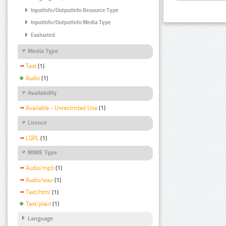
InputInfo/OutputInfo Resource Type
InputInfo/OutputInfo Media Type
Evaluated
Media Type
Text
(1)
Audio
(1)
Availability
Available - Unrestricted Use
(1)
Licence
LGPL
(1)
MIME Type
Audio/mp3
(1)
Audio/wav
(1)
Text/html
(1)
Text/plain
(1)
Language