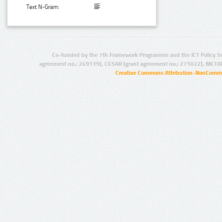
Text N-Gram:
Co-funded by the 7th Framework Programme and the ICT Policy S
agreement no.: 249119), CESAR (grant agreement no.: 271022), META
Creative Commons Attribution-NonCommer