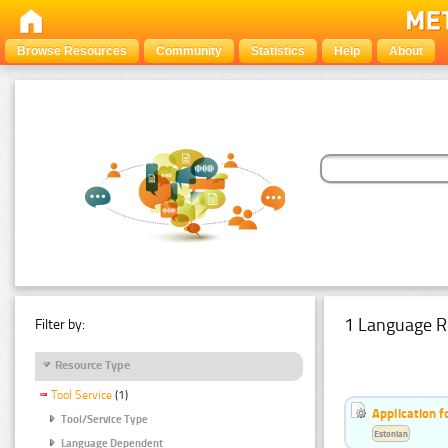
Browse Resources
Community
Statistics
Help
About
1 Language R
Filter by:
Resource Type
Tool Service
(1)
Application f
Tool/Service Type
Estonian
Language Dependent