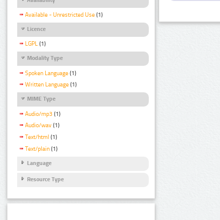
Available - Unrestricted Use
(1)
Licence
LGPL
(1)
Modality Type
Spoken Language
(1)
Written Language
(1)
MIME Type
Audio/mp3
(1)
Audio/wav
(1)
Text/html
(1)
Text/plain
(1)
Language
Resource Type