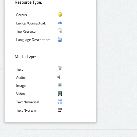
Resource Type:
Corpus:
Lexical/Conceptual:
Tool/Service:
Language Description:
Media Type:
Text:
Audio:
Image:
Video:
Text Numerical:
Text N-Gram: