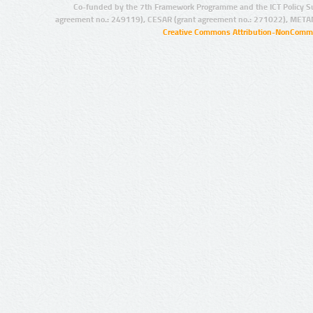
Co-funded by the 7th Framework Programme and the ICT Policy S
agreement no.: 249119), CESAR (grant agreement no.: 271022), META
Creative Commons Attribution-NonCommer