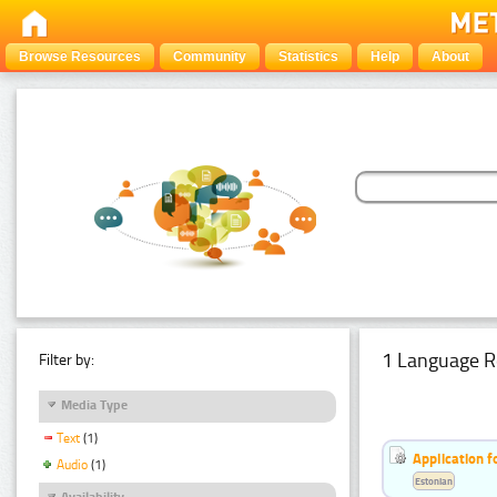
Browse Resources
Community
Statistics
Help
About
1 Language R
Filter by:
Media Type
Text
(1)
Application f
Audio
(1)
Estonian
Availability