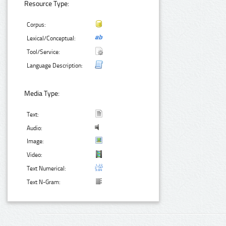
Resource Type:
Corpus:
Lexical/Conceptual:
Tool/Service:
Language Description:
Media Type:
Text:
Audio:
Image:
Video:
Text Numerical:
Text N-Gram: