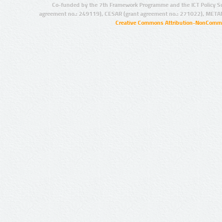
Co-funded by the 7th Framework Programme and the ICT Policy S
agreement no.: 249119), CESAR (grant agreement no.: 271022), META
Creative Commons Attribution-NonCommer