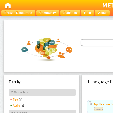
Browse Resources
Community
Statistics
Help
About
1 Language R
Filter by:
Media Type
Text
(1)
Application f
Audio
(1)
Estonian
Availability