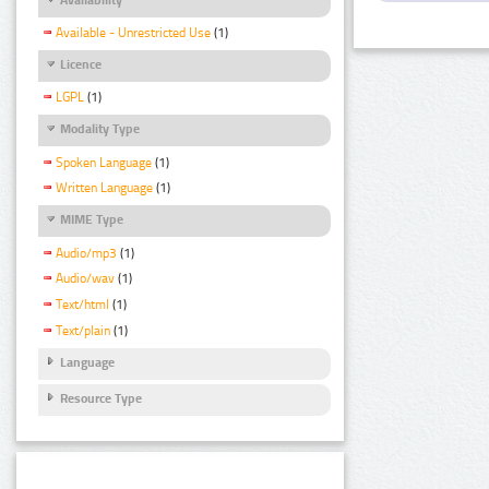
Available - Unrestricted Use
(1)
Licence
LGPL
(1)
Modality Type
Spoken Language
(1)
Written Language
(1)
MIME Type
Audio/mp3
(1)
Audio/wav
(1)
Text/html
(1)
Text/plain
(1)
Language
Resource Type