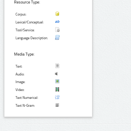
Resource Type:
Corpus:
Lexical/Conceptual:
Tool/Service:
Language Description:
Media Type:
Text:
Audio:
Image:
Video:
Text Numerical:
Text N-Gram: