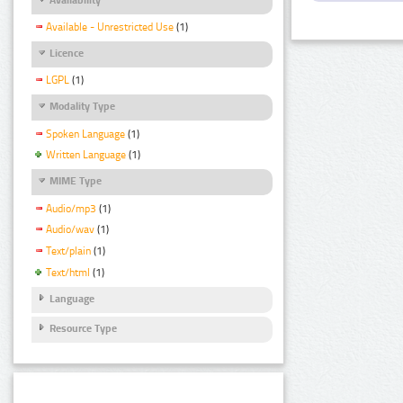
Available - Unrestricted Use
(1)
Licence
LGPL
(1)
Modality Type
Spoken Language
(1)
Written Language
(1)
MIME Type
Audio/mp3
(1)
Audio/wav
(1)
Text/plain
(1)
Text/html
(1)
Language
Resource Type