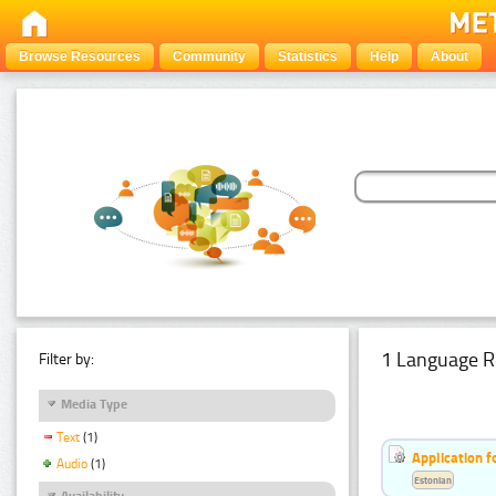
Browse Resources
Community
Statistics
Help
About
1 Language R
Filter by:
Media Type
Text
(1)
Application f
Audio
(1)
Estonian
Availability