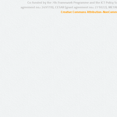
Co-funded by the 7th Framework Programme and the ICT Policy S
agreement no.: 249119), CESAR (grant agreement no.: 271022), META
Creative Commons Attribution-NonCommer