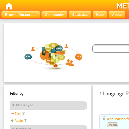
Browse Resources
Community
Statistics
Help
About
1 Language R
Filter by:
Media Type
Text
(1)
Application f
Audio
(1)
Estonian
Availability