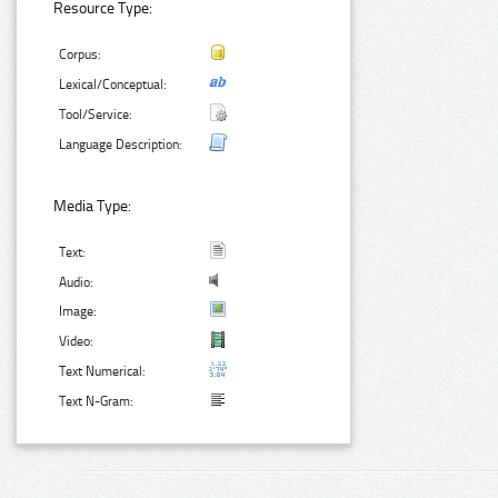
Resource Type:
Corpus:
Lexical/Conceptual:
Tool/Service:
Language Description:
Media Type:
Text:
Audio:
Image:
Video:
Text Numerical:
Text N-Gram: