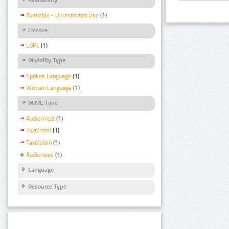
Available - Unrestricted Use
(1)
Licence
LGPL
(1)
Modality Type
Spoken Language
(1)
Written Language
(1)
MIME Type
Audio/mp3
(1)
Text/html
(1)
Text/plain
(1)
Audio/wav
(1)
Language
Resource Type