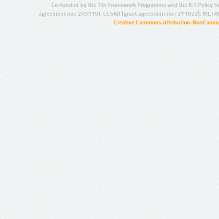
Co-funded by the 7th Framework Programme and the ICT Policy S
agreement no.: 249119), CESAR (grant agreement no.: 271022), META
Creative Commons Attribution-NonCommer