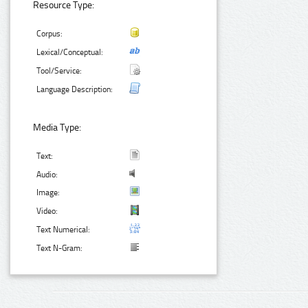
Resource Type:
Corpus:
Lexical/Conceptual:
Tool/Service:
Language Description:
Media Type:
Text:
Audio:
Image:
Video:
Text Numerical:
Text N-Gram: