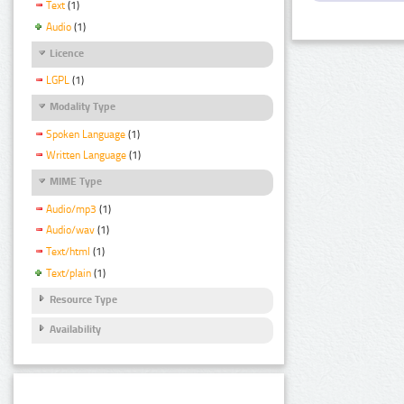
Text
(1)
Audio
(1)
Licence
LGPL
(1)
Modality Type
Spoken Language
(1)
Written Language
(1)
MIME Type
Audio/mp3
(1)
Audio/wav
(1)
Text/html
(1)
Text/plain
(1)
Resource Type
Availability