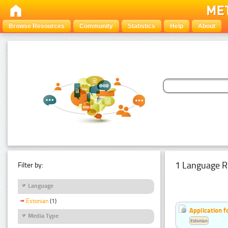
Browse Resources
Community
Statistics
Help
About
1 Language R
Filter by:
Language
Estonian
(1)
Application f
Media Type
Estonian