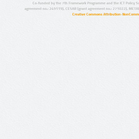
Co-funded by the 7th Framework Programme and the ICT Policy S
agreement no.: 249119), CESAR (grant agreement no.: 271022), META
Creative Commons Attribution-NonCommer