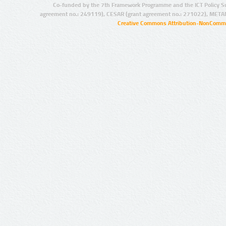
Co-funded by the 7th Framework Programme and the ICT Policy S
agreement no.: 249119), CESAR (grant agreement no.: 271022), META
Creative Commons Attribution-NonCommer