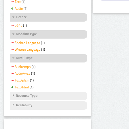
Text
(1)
Audio
(1)
Licence
LGPL
(1)
Modality Type
Spoken Language
(1)
Written Language
(1)
MIME Type
Audio/mp3
(1)
Audio/wav
(1)
Text/plain
(1)
Text/html
(1)
Resource Type
Availability