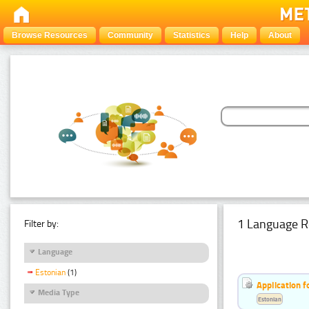
Browse Resources
Community
Statistics
Help
About
1 Language R
Filter by:
Language
Estonian
(1)
Application f
Media Type
Estonian