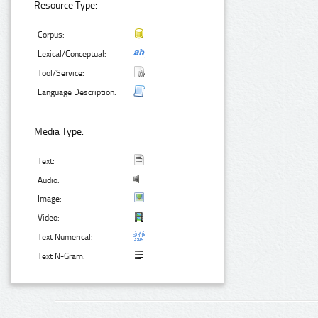
Resource Type:
Corpus:
Lexical/Conceptual:
Tool/Service:
Language Description:
Media Type:
Text:
Audio:
Image:
Video:
Text Numerical:
Text N-Gram: