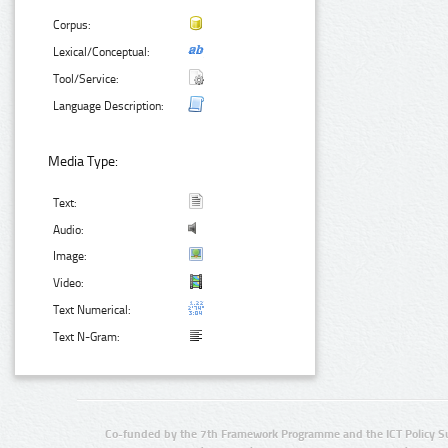
Corpus:
Lexical/Conceptual:
Tool/Service:
Language Description:
Media Type:
Text:
Audio:
Image:
Video:
Text Numerical:
Text N-Gram:
Co-funded by the 7th Framework Programme and the ICT Policy S