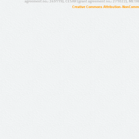
agreement no.: 249119), CESAR (grant agreement no.: 271022), META
Creative Commons Attribution-NonCommer