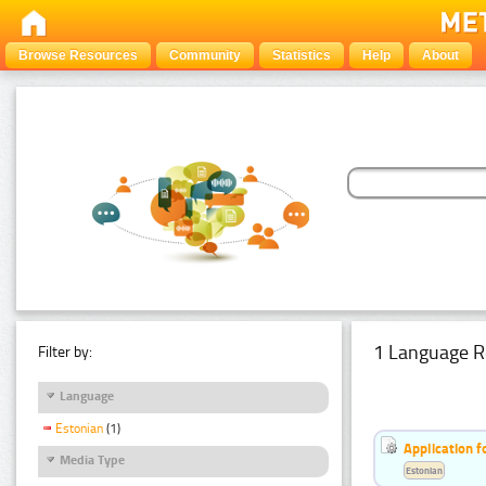
Browse Resources
Community
Statistics
Help
About
1 Language R
Filter by:
Language
Estonian
(1)
Application f
Media Type
Estonian