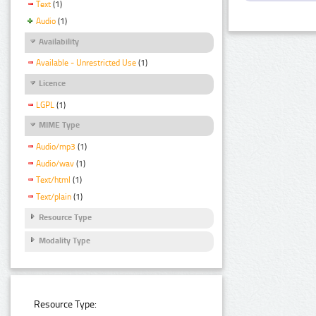
Text
(1)
Audio
(1)
Availability
Available - Unrestricted Use
(1)
Licence
LGPL
(1)
MIME Type
Audio/mp3
(1)
Audio/wav
(1)
Text/html
(1)
Text/plain
(1)
Resource Type
Modality Type
Resource Type: