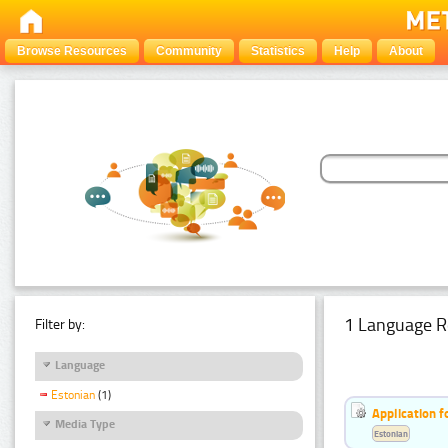
Browse Resources
Community
Statistics
Help
About
1 Language R
Filter by:
Language
Estonian
(1)
Application f
Media Type
Estonian