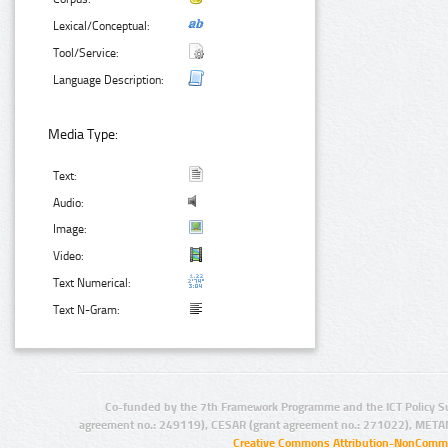
Lexical/Conceptual:
Tool/Service:
Language Description:
Media Type:
Text:
Audio:
Image:
Video:
Text Numerical:
Text N-Gram:
Co-funded by the 7th Framework Programme and the ICT Policy S
agreement no.: 249119), CESAR (grant agreement no.: 271022), META
Creative Commons Attribution-NonCommer