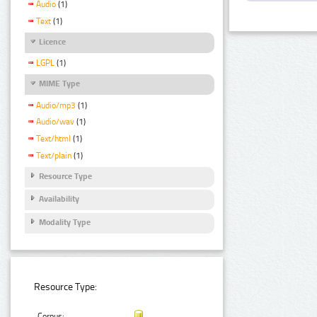
Audio
(1)
Text
(1)
Licence
LGPL
(1)
MIME Type
Audio/mp3
(1)
Audio/wav
(1)
Text/html
(1)
Text/plain
(1)
Resource Type
Availability
Modality Type
Resource Type:
Corpus: