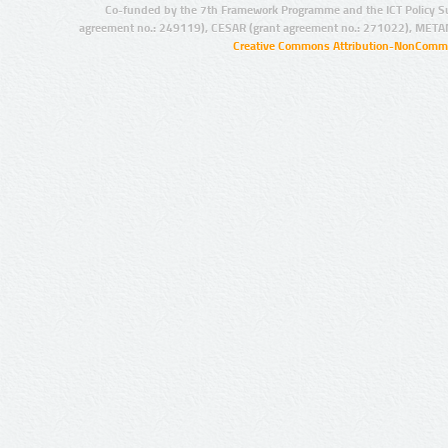
Co-funded by the 7th Framework Programme and the ICT Policy S
agreement no.: 249119), CESAR (grant agreement no.: 271022), META
Creative Commons Attribution-NonCommer