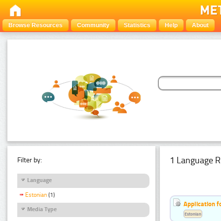
Browse Resources
Community
Statistics
Help
About
1 Language R
Filter by:
Language
Estonian
(1)
Application f
Media Type
Estonian