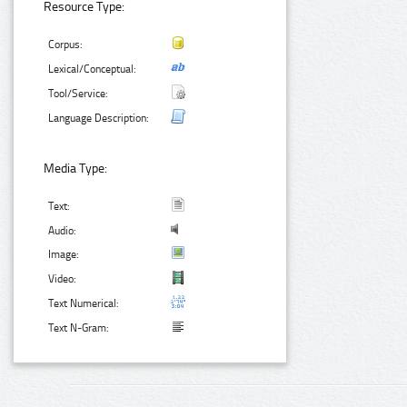
Resource Type:
Corpus:
Lexical/Conceptual:
Tool/Service:
Language Description:
Media Type:
Text:
Audio:
Image:
Video:
Text Numerical:
Text N-Gram: