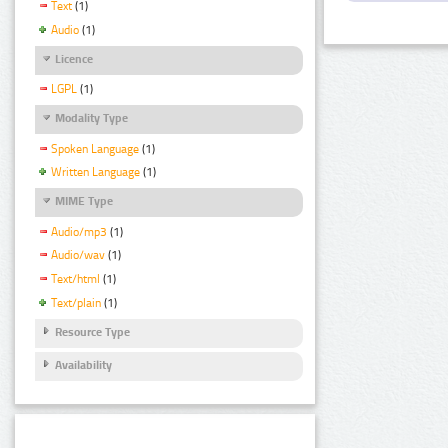
Text
(1)
Audio
(1)
Licence
LGPL
(1)
Modality Type
Spoken Language
(1)
Written Language
(1)
MIME Type
Audio/mp3
(1)
Audio/wav
(1)
Text/html
(1)
Text/plain
(1)
Resource Type
Availability