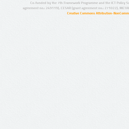
Co-funded by the 7th Framework Programme and the ICT Policy S
agreement no.: 249119), CESAR (grant agreement no.: 271022), META
Creative Commons Attribution-NonCommer