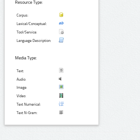
Resource Type:
Corpus:
Lexical/Conceptual:
Tool/Service:
Language Description:
Media Type:
Text:
Audio:
Image:
Video:
Text Numerical:
Text N-Gram: