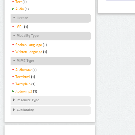
Text
(1)
Audio
(1)
Licence
LGPL
(1)
Modality Type
Spoken Language
(1)
Written Language
(1)
MIME Type
Audio/wav
(1)
Text/html
(1)
Text/plain
(1)
Audio/mp3
(1)
Resource Type
Availability