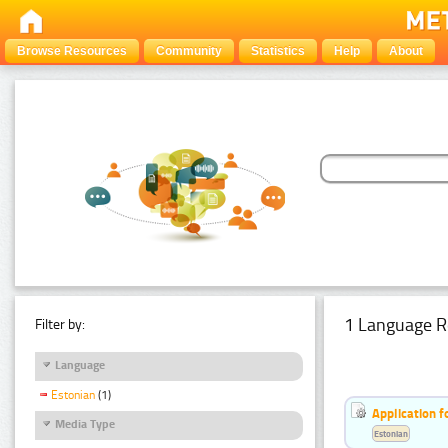
Browse Resources
Community
Statistics
Help
About
1 Language R
Filter by:
Language
Estonian
(1)
Application f
Media Type
Estonian