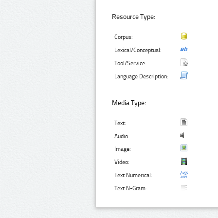
Resource Type:
Corpus:
Lexical/Conceptual:
Tool/Service:
Language Description:
Media Type:
Text:
Audio:
Image:
Video:
Text Numerical:
Text N-Gram: