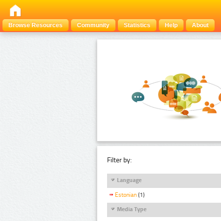
Browse Resources
Community
Statistics
Help
About
Filter by:
Language
Estonian
(1)
Media Type