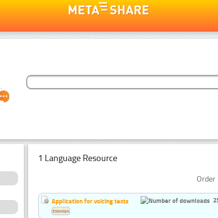
1 Language Resource
Order 
2
Application for voicing texts
Estonian