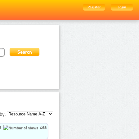
Register
Login
by:
5
468