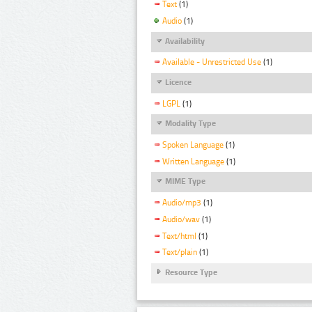
Text
(1)
Audio
(1)
Availability
Available - Unrestricted Use
(1)
Licence
LGPL
(1)
Modality Type
Spoken Language
(1)
Written Language
(1)
MIME Type
Audio/mp3
(1)
Audio/wav
(1)
Text/html
(1)
Text/plain
(1)
Resource Type