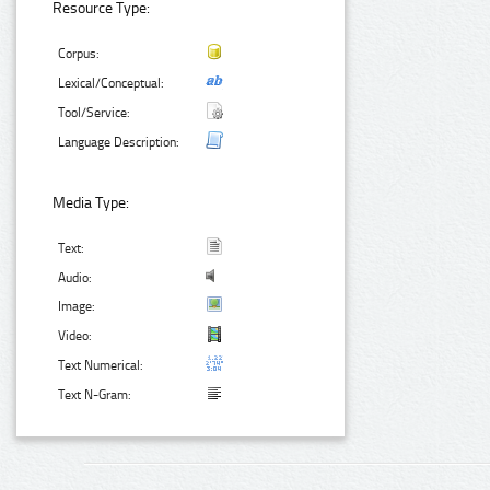
Resource Type:
Corpus:
Lexical/Conceptual:
Tool/Service:
Language Description:
Media Type:
Text:
Audio:
Image:
Video:
Text Numerical:
Text N-Gram: