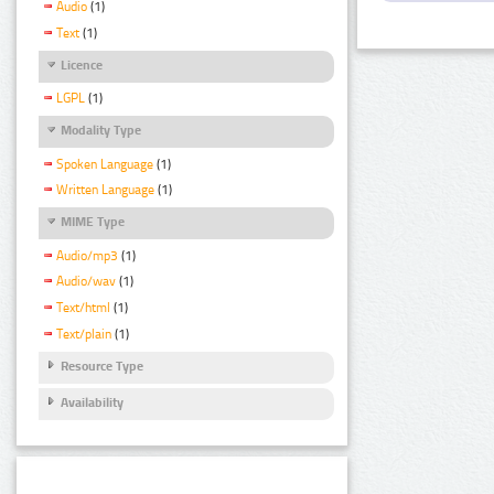
Audio
(1)
Text
(1)
Licence
LGPL
(1)
Modality Type
Spoken Language
(1)
Written Language
(1)
MIME Type
Audio/mp3
(1)
Audio/wav
(1)
Text/html
(1)
Text/plain
(1)
Resource Type
Availability