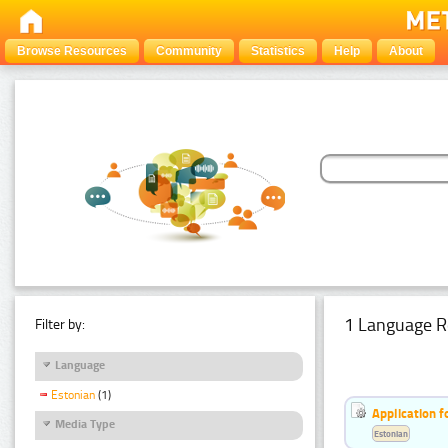
Browse Resources
Community
Statistics
Help
About
1 Language R
Filter by:
Language
Estonian
(1)
Application f
Media Type
Estonian