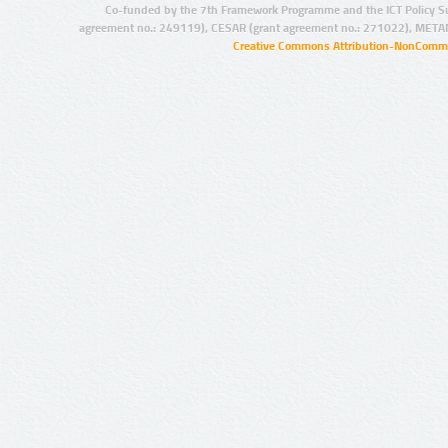
Co-funded by the 7th Framework Programme and the ICT Policy S
agreement no.: 249119), CESAR (grant agreement no.: 271022), META
Creative Commons Attribution-NonCommer