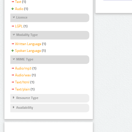
Text
(1)
Audio
(1)
Licence
LGPL
(1)
Modality Type
Written Language
(1)
Spoken Language
(1)
MIME Type
Audio/mp3
(1)
Audio/wav
(1)
Text/html
(1)
Text/plain
(1)
Resource Type
Availability