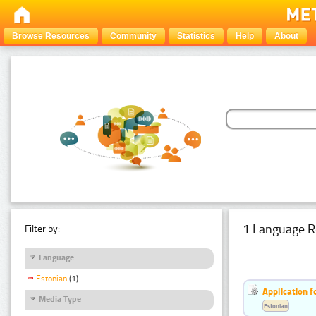
Browse Resources
Community
Statistics
Help
About
1 Language R
Filter by:
Language
Estonian
(1)
Application f
Media Type
Estonian