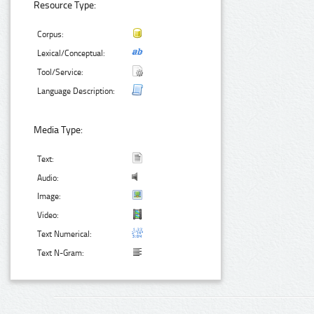
Resource Type:
Corpus:
Lexical/Conceptual:
Tool/Service:
Language Description:
Media Type:
Text:
Audio:
Image:
Video:
Text Numerical:
Text N-Gram: