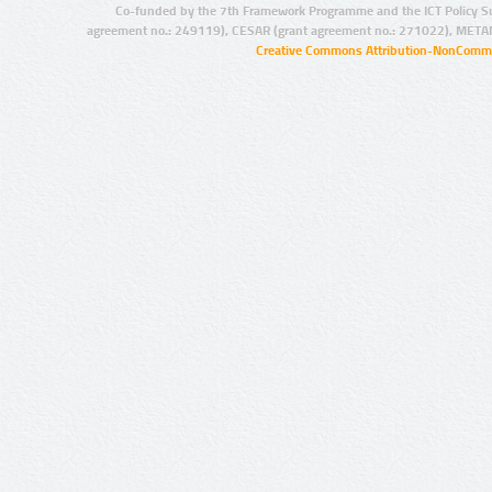
Co-funded by the 7th Framework Programme and the ICT Policy S
agreement no.: 249119), CESAR (grant agreement no.: 271022), META
Creative Commons Attribution-NonCommer