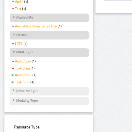
Audio
(1)
Text
(1)
Availability
Available - Unrestricted Use
(1)
Licence
LGPL
(1)
MIME Type
Audio/wav
(1)
Text/plain
(1)
Audio/mp3
(1)
Text/html
(1)
Resource Type
Modality Type
Resource Type: