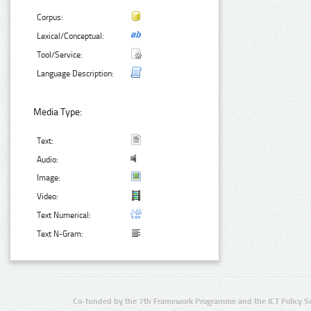
Corpus:
Lexical/Conceptual:
Tool/Service:
Language Description:
Media Type:
Text:
Audio:
Image:
Video:
Text Numerical:
Text N-Gram:
Co-funded by the 7th Framework Programme and the ICT Policy S