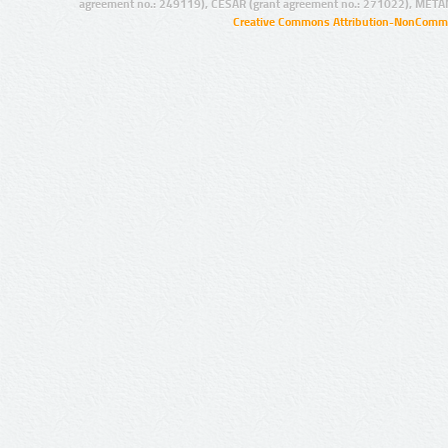
agreement no.: 249119), CESAR (grant agreement no.: 271022), META
Creative Commons Attribution-NonCommer