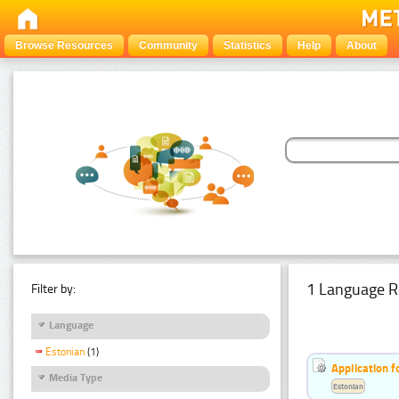
Browse Resources
Community
Statistics
Help
About
1 Language R
Filter by:
Language
Estonian
(1)
Application f
Media Type
Estonian