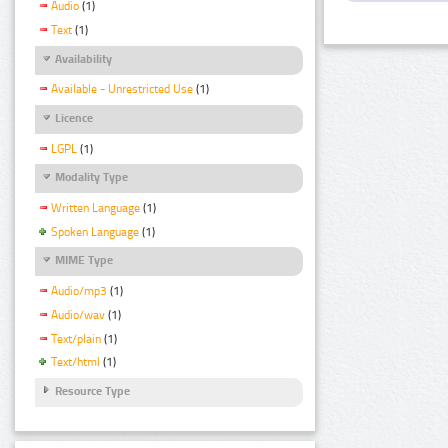
Audio
(1)
Text
(1)
Availability
Available - Unrestricted Use
(1)
Licence
LGPL
(1)
Modality Type
Written Language
(1)
Spoken Language
(1)
MIME Type
Audio/mp3
(1)
Audio/wav
(1)
Text/plain
(1)
Text/html
(1)
Resource Type