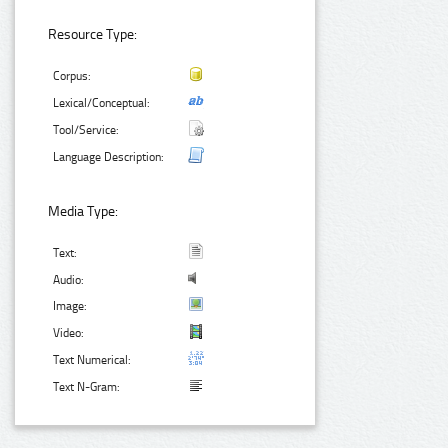
Resource Type:
Corpus:
Lexical/Conceptual:
Tool/Service:
Language Description:
Media Type:
Text:
Audio:
Image:
Video:
Text Numerical:
Text N-Gram: