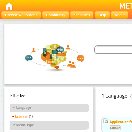
Browse Resources
Community
Statistics
Help
About
1 Language R
Filter by:
Language
Estonian
(1)
Application f
Media Type
Estonian