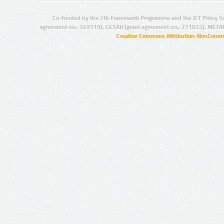
Co-funded by the 7th Framework Programme and the ICT Policy S
agreement no.: 249119), CESAR (grant agreement no.: 271022), META
Creative Commons Attribution-NonCommer