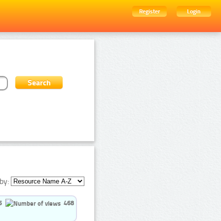
Register
Login
by:
5
468