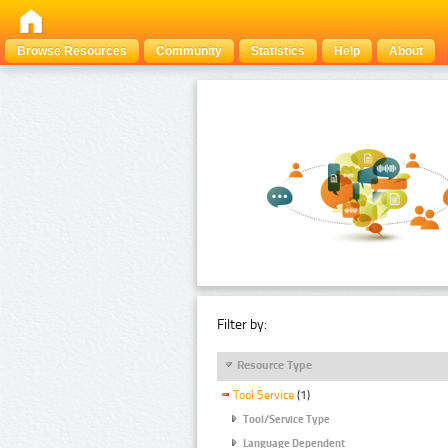
Browse Resources
Community
Statistics
Help
About
Filter by:
Resource Type
Tool Service
(1)
Tool/Service Type
Language Dependent