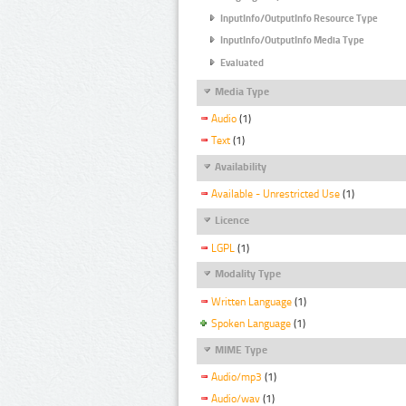
InputInfo/OutputInfo Resource Type
InputInfo/OutputInfo Media Type
Evaluated
Media Type
Audio
(1)
Text
(1)
Availability
Available - Unrestricted Use
(1)
Licence
LGPL
(1)
Modality Type
Written Language
(1)
Spoken Language
(1)
MIME Type
Audio/mp3
(1)
Audio/wav
(1)