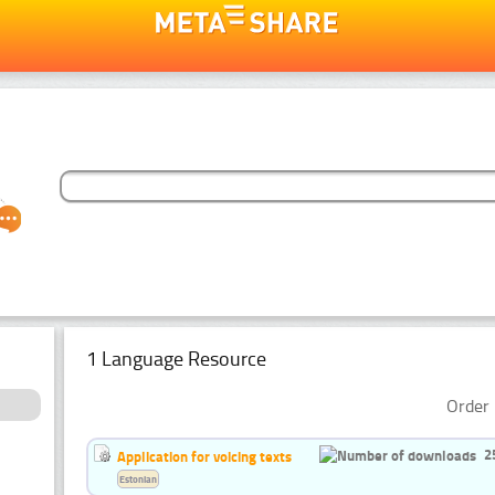
1 Language Resource
Order 
2
Application for voicing texts
Estonian