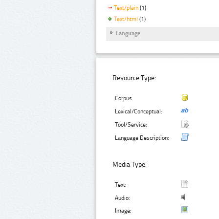
Text/plain
(1)
Text/html
(1)
Language
Resource Type:
Corpus:
Lexical/Conceptual:
Tool/Service:
Language Description:
Media Type:
Text:
Audio:
Image: