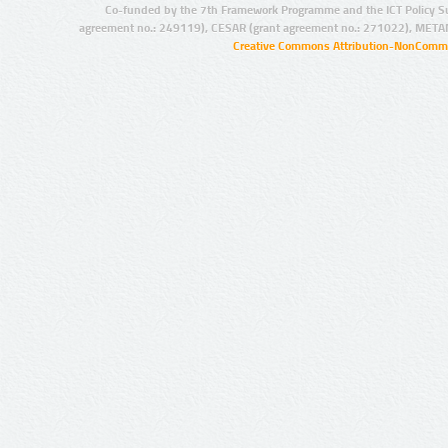
Co-funded by the 7th Framework Programme and the ICT Policy S
agreement no.: 249119), CESAR (grant agreement no.: 271022), META
Creative Commons Attribution-NonCommer