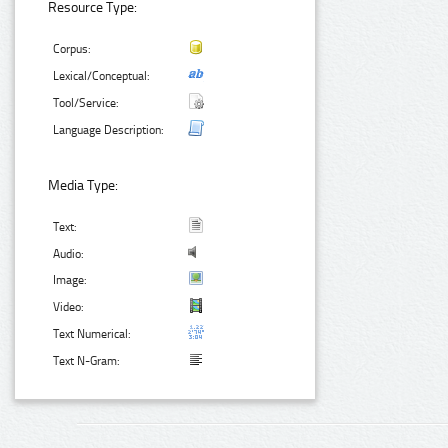
Resource Type:
Corpus:
Lexical/Conceptual:
Tool/Service:
Language Description:
Media Type:
Text:
Audio:
Image:
Video:
Text Numerical:
Text N-Gram: