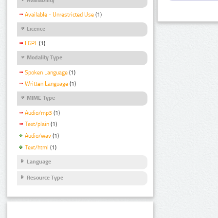
Available - Unrestricted Use
(1)
Licence
LGPL
(1)
Modality Type
Spoken Language
(1)
Written Language
(1)
MIME Type
Audio/mp3
(1)
Text/plain
(1)
Audio/wav
(1)
Text/html
(1)
Language
Resource Type