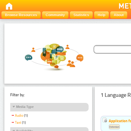
Browse Resources
Community
Statistics
Help
About
1 Language R
Filter by:
Media Type
Audio
(1)
Application f
Text
(1)
Estonian
Availability