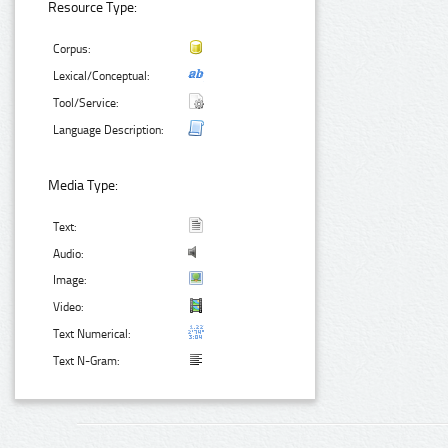
Resource Type:
Corpus:
Lexical/Conceptual:
Tool/Service:
Language Description:
Media Type:
Text:
Audio:
Image:
Video:
Text Numerical:
Text N-Gram: