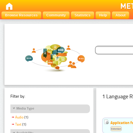
Browse Resources
Community
Statistics
Help
About
1 Language R
Filter by:
Media Type
Audio
(1)
Application f
Text
(1)
Estonian
Availability