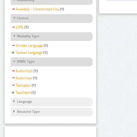
Available - Unrestricted Use
(1)
Licence
LGPL
(1)
Modality Type
Written Language
(1)
Spoken Language
(1)
MIME Type
Audio/mp3
(1)
Audio/wav
(1)
Text/plain
(1)
Text/html
(1)
Language
Resource Type