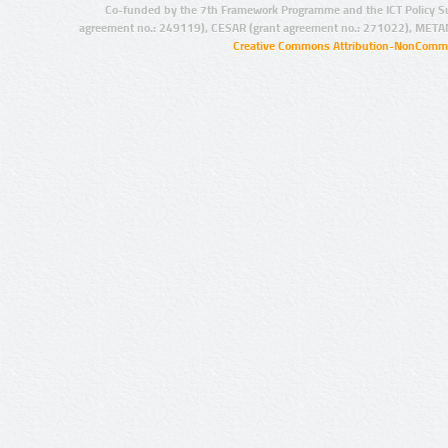
Co-funded by the 7th Framework Programme and the ICT Policy S
agreement no.: 249119), CESAR (grant agreement no.: 271022), META
Creative Commons Attribution-NonCommer