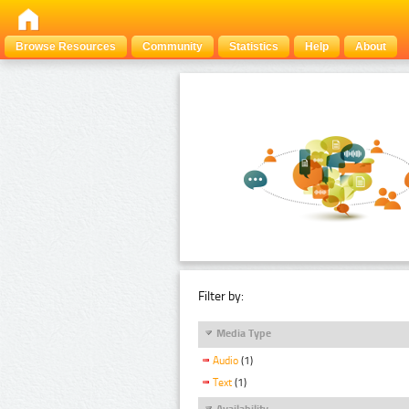
Browse Resources
Community
Statistics
Help
About
Filter by:
Media Type
Audio
(1)
Text
(1)
Availability