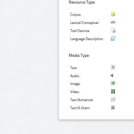
Resource Type:
Corpus:
Lexical/Conceptual:
Tool/Service:
Language Description:
Media Type:
Text:
Audio:
Image:
Video:
Text Numerical:
Text N-Gram: