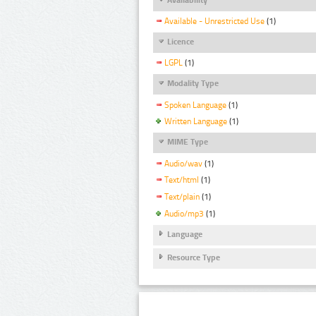
Available - Unrestricted Use
(1)
Licence
LGPL
(1)
Modality Type
Spoken Language
(1)
Written Language
(1)
MIME Type
Audio/wav
(1)
Text/html
(1)
Text/plain
(1)
Audio/mp3
(1)
Language
Resource Type