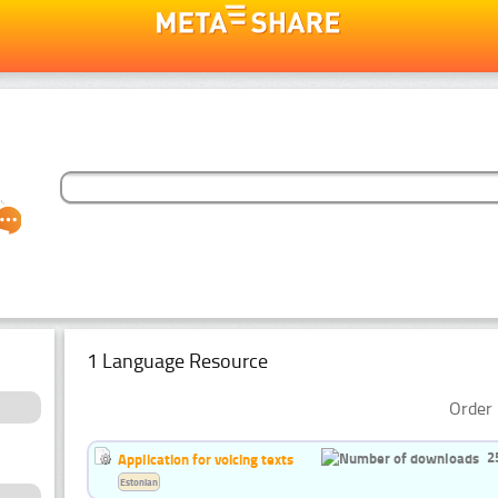
1 Language Resource
Order 
2
Application for voicing texts
Estonian