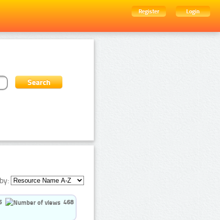
Register
Login
by:
5
468