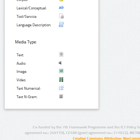
Lexical/Conceptual:
Tool/Service:
Language Description:
Media Type:
Text:
Audio:
Image:
Video:
Text Numerical:
Text N-Gram:
Co-funded by the 7th Framework Programme and the ICT Policy S
agreement no.: 249119), CESAR (grant agreement no.: 271022), META
Creative Commons Attribution-NonCommer