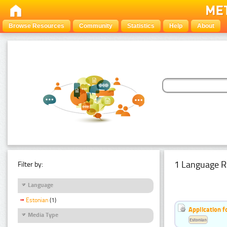
Browse Resources
Community
Statistics
Help
About
1 Language R
Filter by:
Language
Estonian
(1)
Application f
Media Type
Estonian