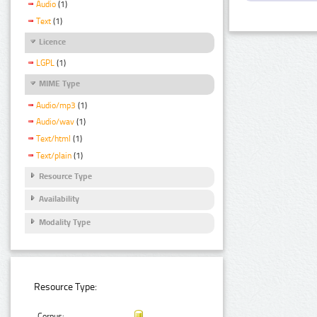
Audio
(1)
Text
(1)
Licence
LGPL
(1)
MIME Type
Audio/mp3
(1)
Audio/wav
(1)
Text/html
(1)
Text/plain
(1)
Resource Type
Availability
Modality Type
Resource Type:
Corpus: