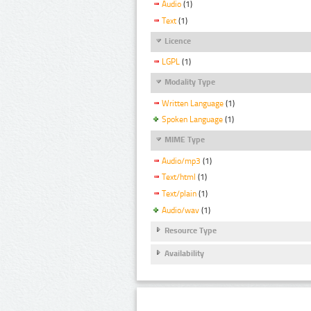
Audio
(1)
Text
(1)
Licence
LGPL
(1)
Modality Type
Written Language
(1)
Spoken Language
(1)
MIME Type
Audio/mp3
(1)
Text/html
(1)
Text/plain
(1)
Audio/wav
(1)
Resource Type
Availability