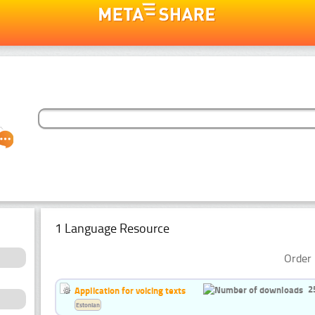
1 Language Resource
Order 
2
Application for voicing texts
Estonian