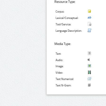
Resource Type:
Corpus:
Lexical/Conceptual:
Tool/Service:
Language Description:
Media Type:
Text:
Audio:
Image:
Video:
Text Numerical:
Text N-Gram: