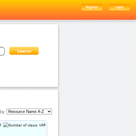
Register
Login
by:
5
468