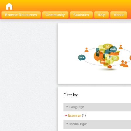
Browse Resources
Community
Statistics
Help
About
Filter by:
Language
Estonian
(1)
Media Type